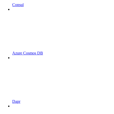
Consul
Azure Cosmos DB
Dapr