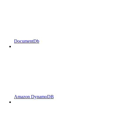
DocumentDb
Amazon DynamoDB