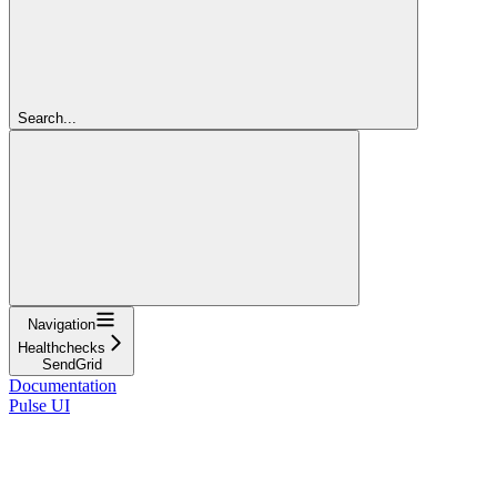
Search...
Navigation
Healthchecks
SendGrid
Documentation
Pulse UI