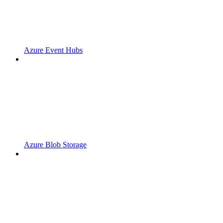
Azure Event Hubs
Azure Blob Storage