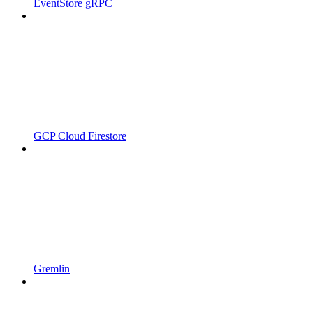
EventStore gRPC
GCP Cloud Firestore
Gremlin