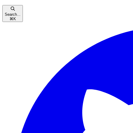
Search...
⌘
K