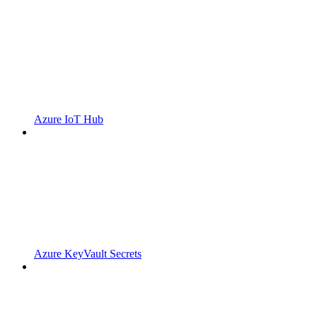
Azure IoT Hub
Azure KeyVault Secrets