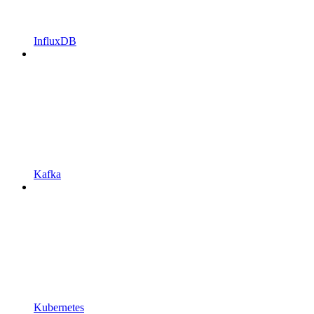
InfluxDB
Kafka
Kubernetes