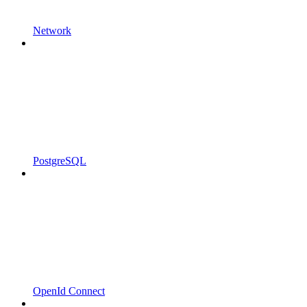
Network
PostgreSQL
OpenId Connect