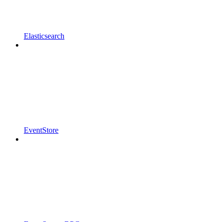
Elasticsearch
EventStore