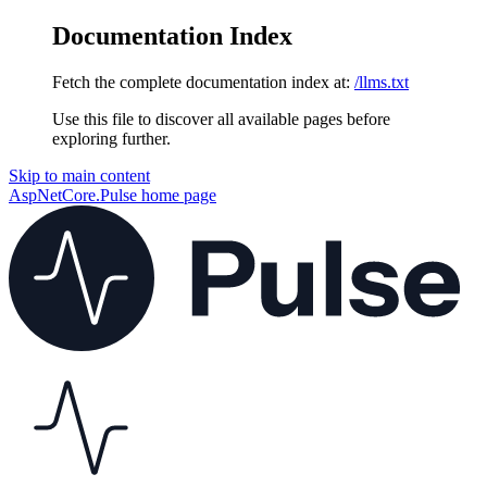
Documentation Index
Fetch the complete documentation index at:
/llms.txt
Use this file to discover all available pages before
exploring further.
Skip to main content
AspNetCore.Pulse
home page