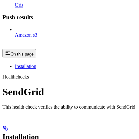
Uris
Push results
Amazon s3
On this page
Installation
Healthchecks
SendGrid
This health check verifies the ability to communicate with SendGrid
Installation