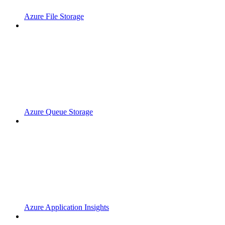
Azure File Storage
Azure Queue Storage
Azure Application Insights