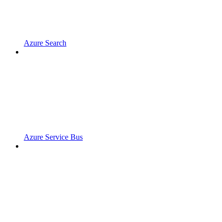
Azure Search
Azure Service Bus