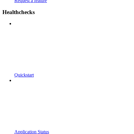
Request a feature
Healthchecks
Quickstart
Application Status