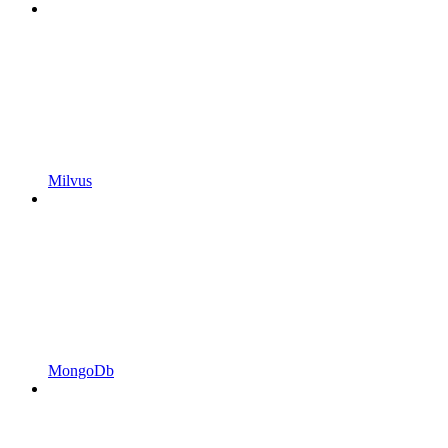
Milvus
MongoDb