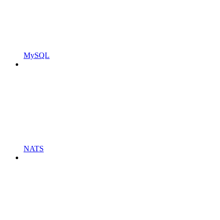
MySQL
NATS