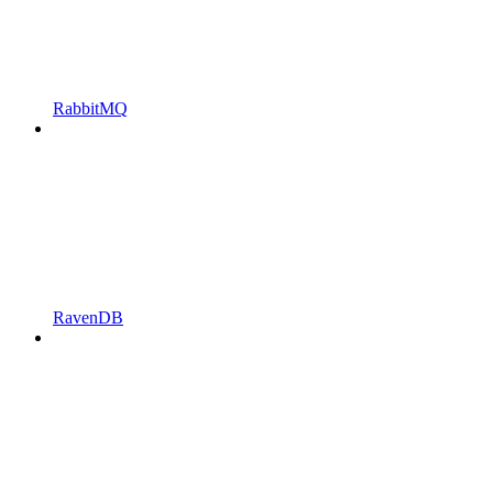
RabbitMQ
RavenDB