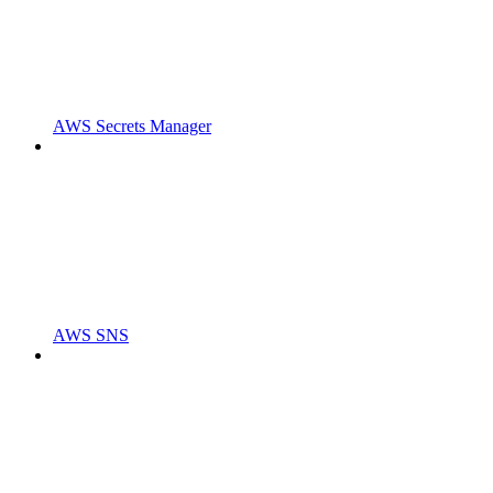
AWS Secrets Manager
AWS SNS