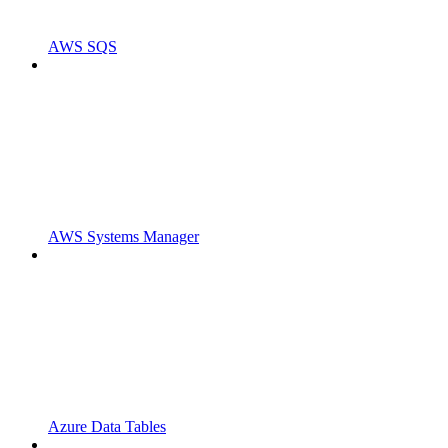
AWS SQS
AWS Systems Manager
Azure Data Tables