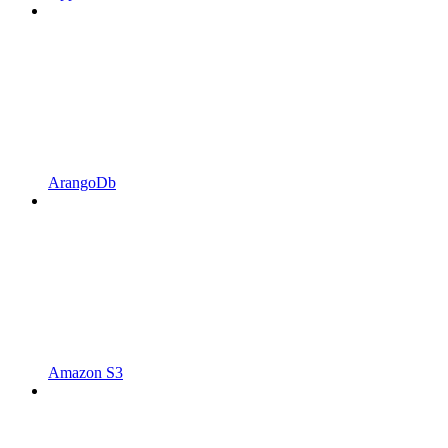
ArangoDb
Amazon S3