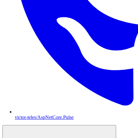
victor-teles/AspNetCore.Pulse