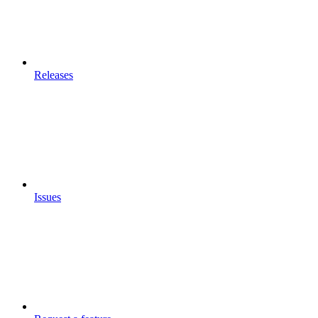
Releases
Issues