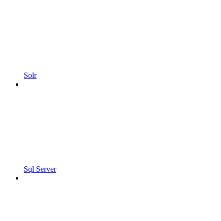
Solr
Sql Server