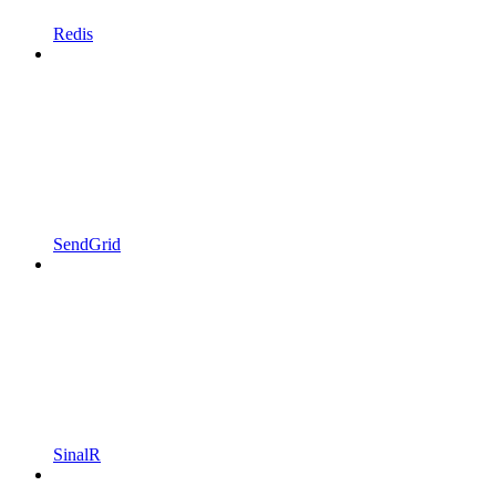
Redis
SendGrid
SinalR