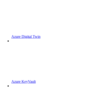
Azure Digital Twin
Azure KeyVault