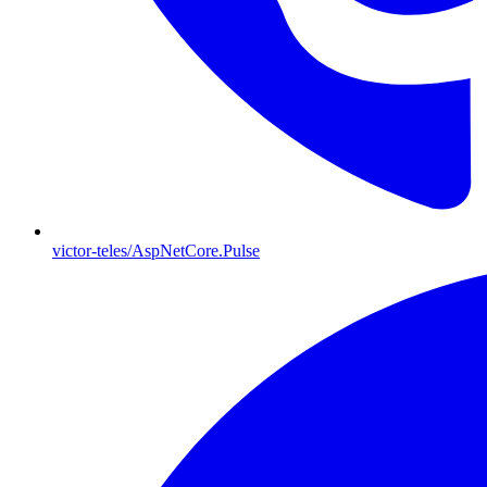
victor-teles/AspNetCore.Pulse