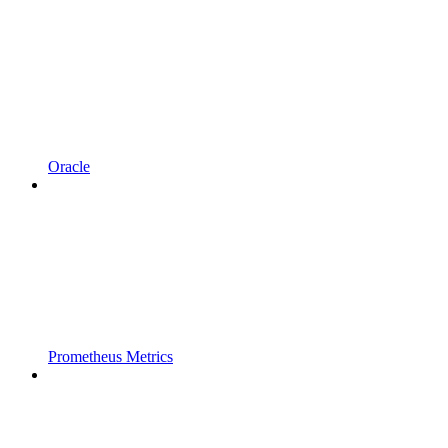
Oracle
Prometheus Metrics