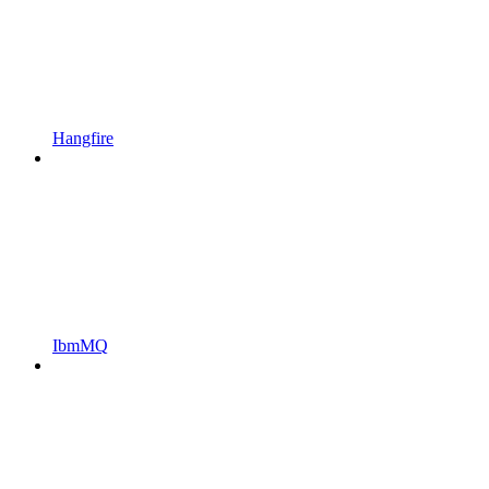
Hangfire
IbmMQ