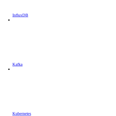
InfluxDB
Kafka
Kubernetes