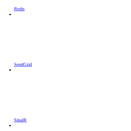
Redis
SendGrid
SinalR