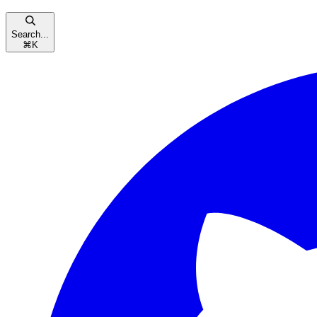
Search...
⌘
K