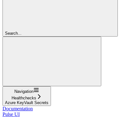
Search...
Navigation
Healthchecks
Azure KeyVault Secrets
Documentation
Pulse UI