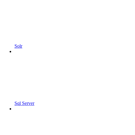
Solr
Sql Server