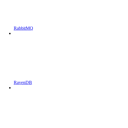
RabbitMQ
RavenDB