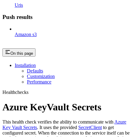
Uris
Push results
Amazon s3
On this page
Installation
Defaults
Customization
Performance
Healthchecks
Azure KeyVault Secrets
This health check verifies the ability to communicate with
Azure
Key Vault Secrets
. It uses the provided
SecretClient
to get
configured secret. When the connection to the service itself can be