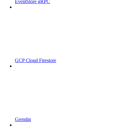
EventStore gRPC
GCP Cloud Firestore
Gremlin