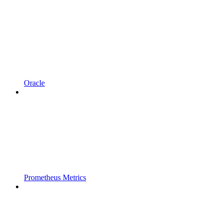
Oracle
Prometheus Metrics