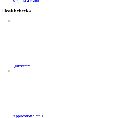
Request a feature
Healthchecks
Quickstart
Application Status