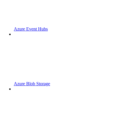
Azure Event Hubs
Azure Blob Storage