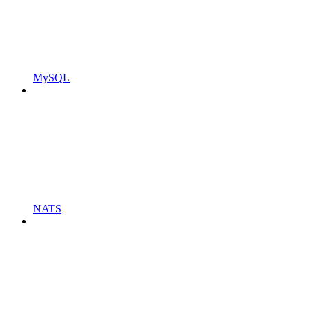
MySQL
NATS