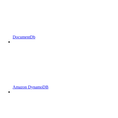
DocumentDb
Amazon DynamoDB