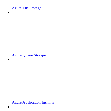
Azure File Storage
Azure Queue Storage
Azure Application Insights