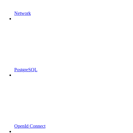
Network
PostgreSQL
OpenId Connect