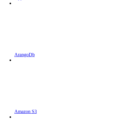
ArangoDb
Amazon S3