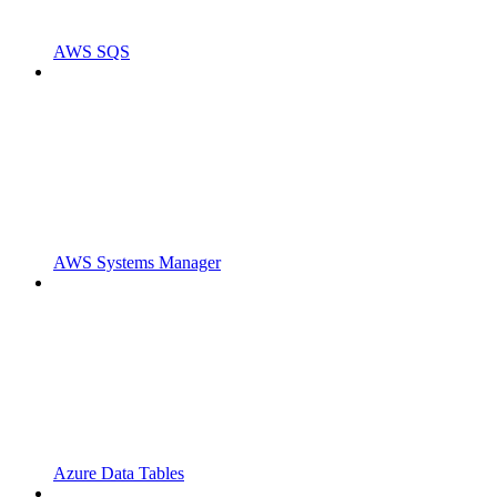
AWS SQS
AWS Systems Manager
Azure Data Tables