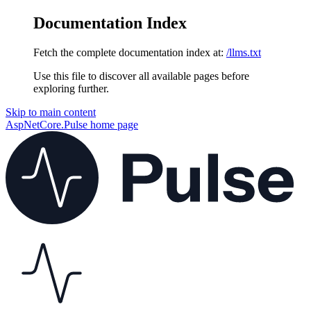
Documentation Index
Fetch the complete documentation index at:
/llms.txt
Use this file to discover all available pages before
exploring further.
Skip to main content
AspNetCore.Pulse
home page