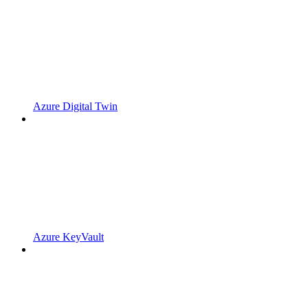
Azure Digital Twin
Azure KeyVault