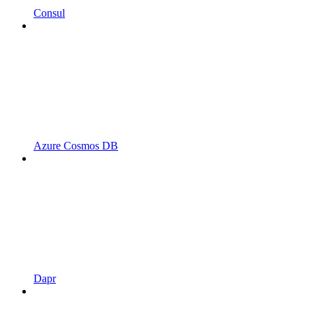
Consul
Azure Cosmos DB
Dapr