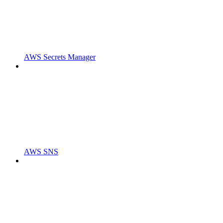
AWS Secrets Manager
AWS SNS