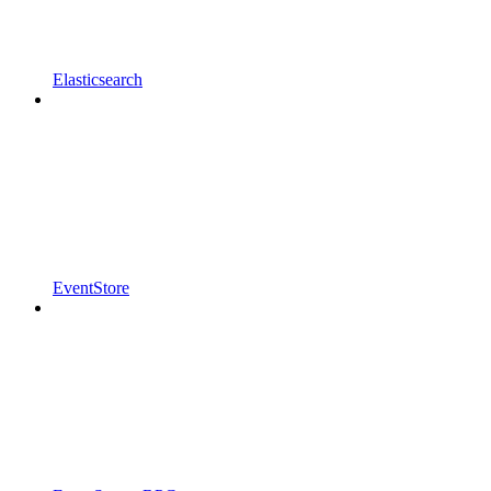
Elasticsearch
EventStore