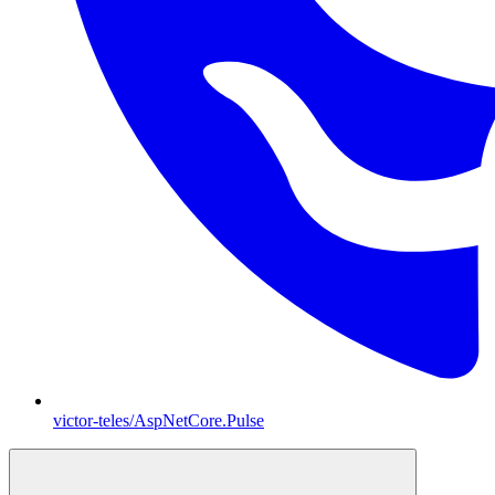
victor-teles/AspNetCore.Pulse