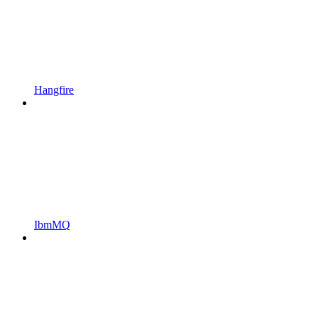
Hangfire
IbmMQ