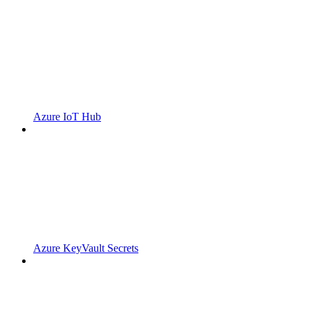
Azure IoT Hub
Azure KeyVault Secrets