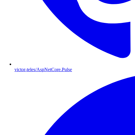
victor-teles/AspNetCore.Pulse