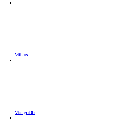
Milvus
MongoDb