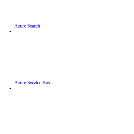
Azure Search
Azure Service Bus