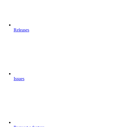
Releases
Issues