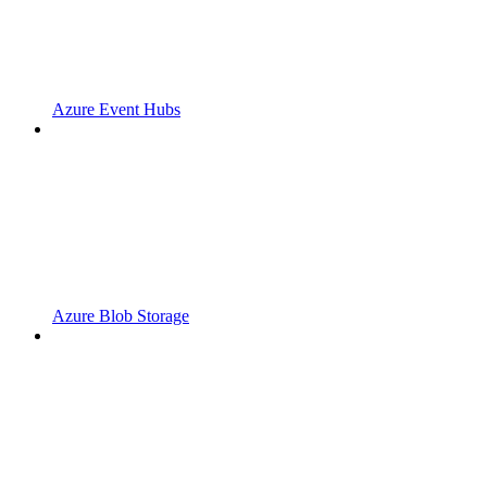
Azure Event Hubs
Azure Blob Storage