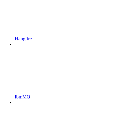
Hangfire
IbmMQ