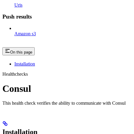
Uris
Push results
Amazon s3
On this page
Installation
Healthchecks
Consul
This health check verifies the ability to communicate with Consul
Installation