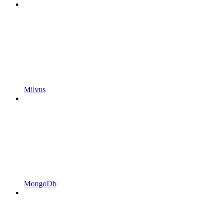
Milvus
MongoDb