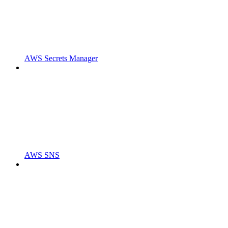
AWS Secrets Manager
AWS SNS