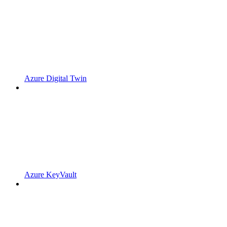
Azure Digital Twin
Azure KeyVault