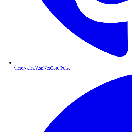
victor-teles/AspNetCore.Pulse