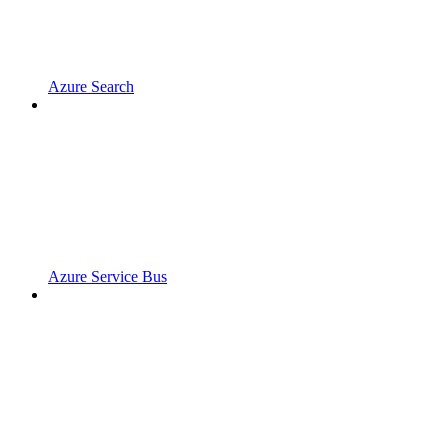
Azure Search
Azure Service Bus