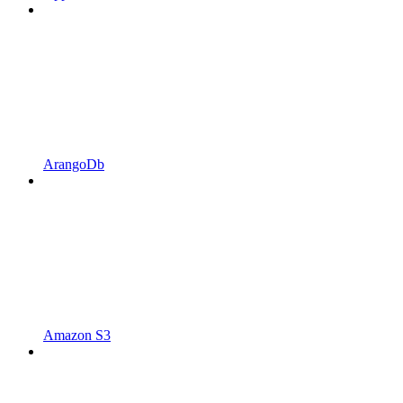
ArangoDb
Amazon S3