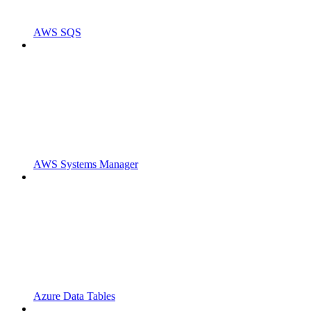
AWS SQS
AWS Systems Manager
Azure Data Tables