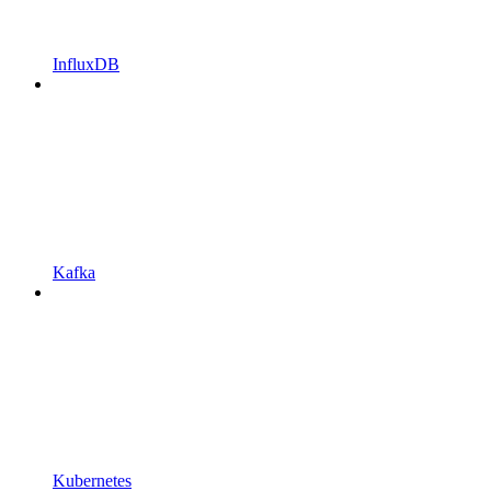
InfluxDB
Kafka
Kubernetes