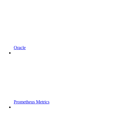
Oracle
Prometheus Metrics