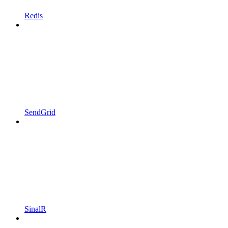
Redis
SendGrid
SinalR