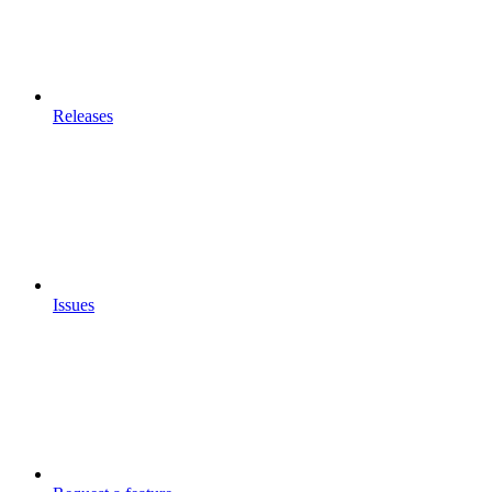
Releases
Issues