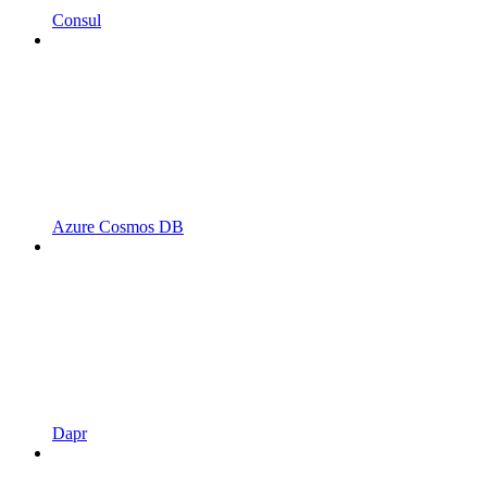
Consul
Azure Cosmos DB
Dapr