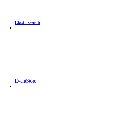
Elasticsearch
EventStore