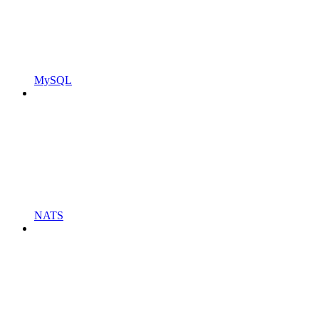
MySQL
NATS