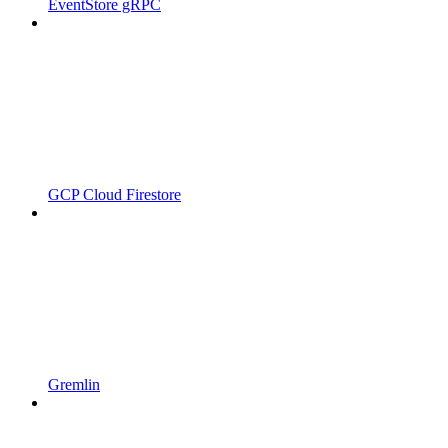
EventStore gRPC
GCP Cloud Firestore
Gremlin