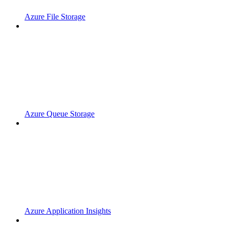
Azure File Storage
Azure Queue Storage
Azure Application Insights