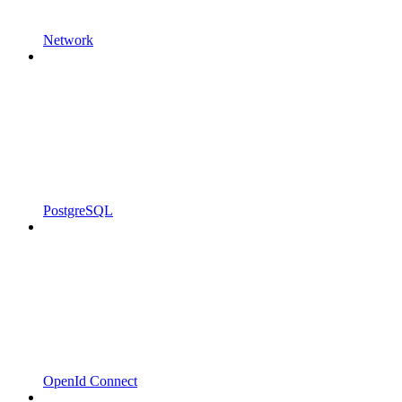
Network
PostgreSQL
OpenId Connect