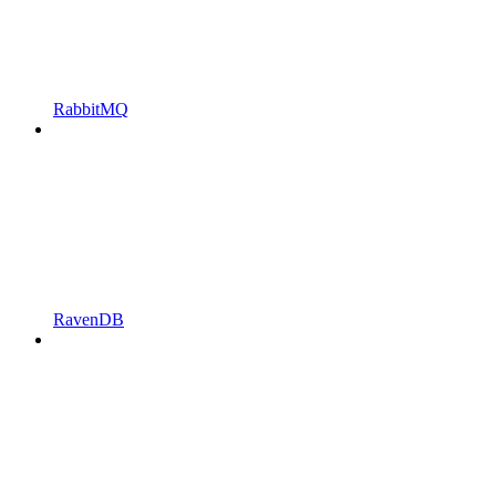
RabbitMQ
RavenDB