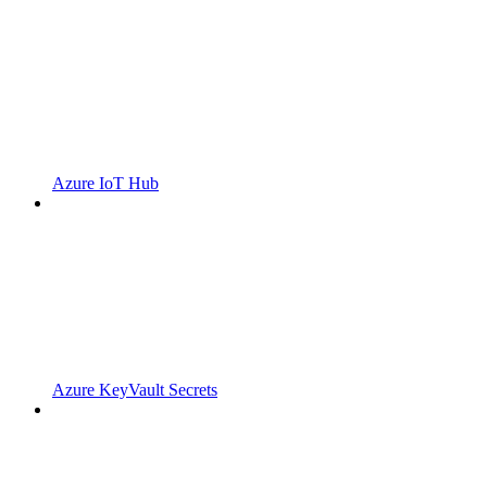
Azure IoT Hub
Azure KeyVault Secrets