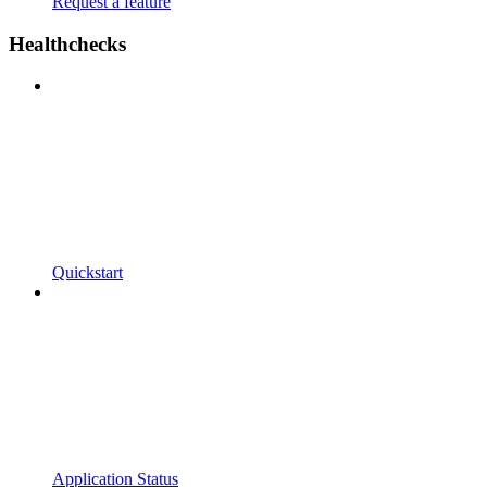
Request a feature
Healthchecks
Quickstart
Application Status