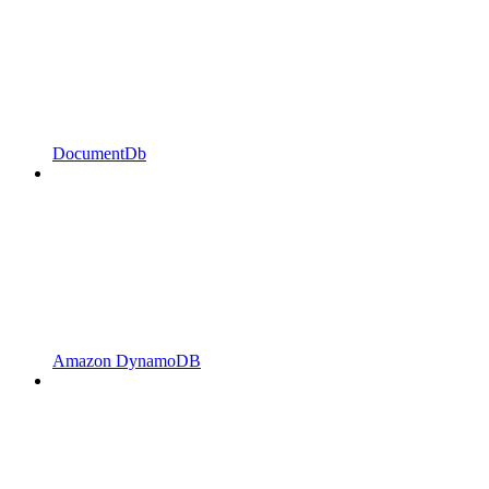
DocumentDb
Amazon DynamoDB