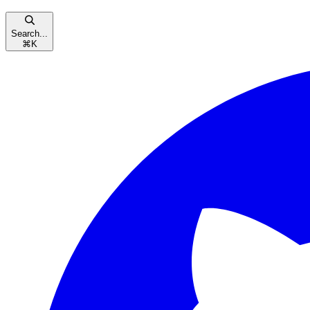
Search...
⌘
K