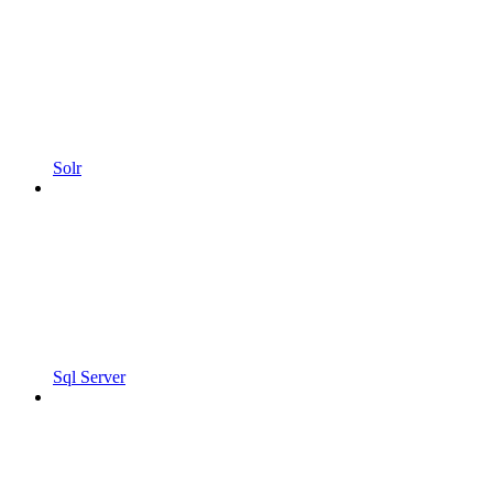
Solr
Sql Server