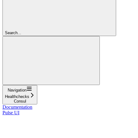
Search...
Navigation
Healthchecks
Consul
Documentation
Pulse UI