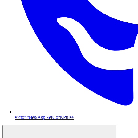
victor-teles/AspNetCore.Pulse