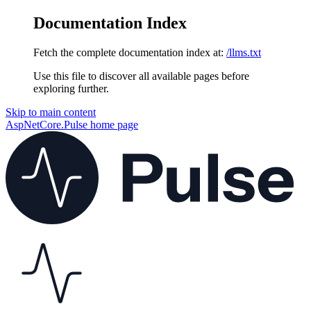
Documentation Index
Fetch the complete documentation index at:
/llms.txt
Use this file to discover all available pages before
exploring further.
Skip to main content
AspNetCore.Pulse
home page