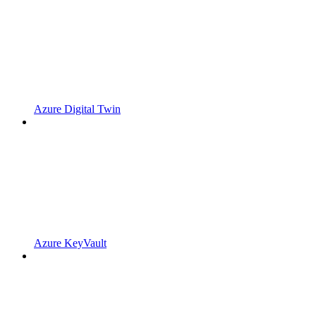
Azure Digital Twin
Azure KeyVault