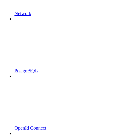
Network
PostgreSQL
OpenId Connect