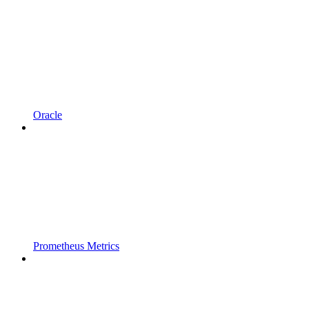
Oracle
Prometheus Metrics