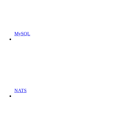
MySQL
NATS