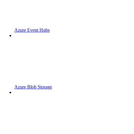
Azure Event Hubs
Azure Blob Storage