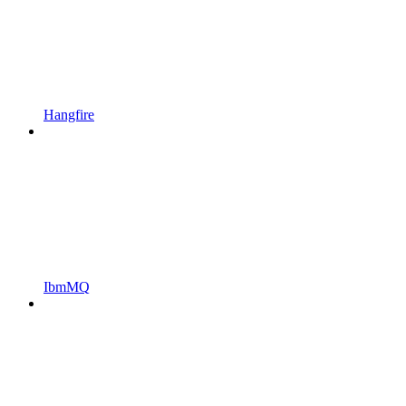
Hangfire
IbmMQ