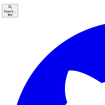
Search...
⌘
K