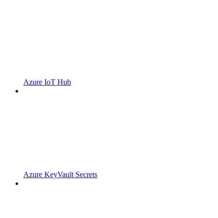
Azure IoT Hub
Azure KeyVault Secrets