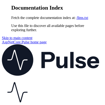
Documentation Index
Fetch the complete documentation index at:
/llms.txt
Use this file to discover all available pages before
exploring further.
Skip to main content
AspNetCore.Pulse
home page