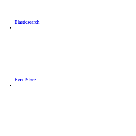
Elasticsearch
EventStore