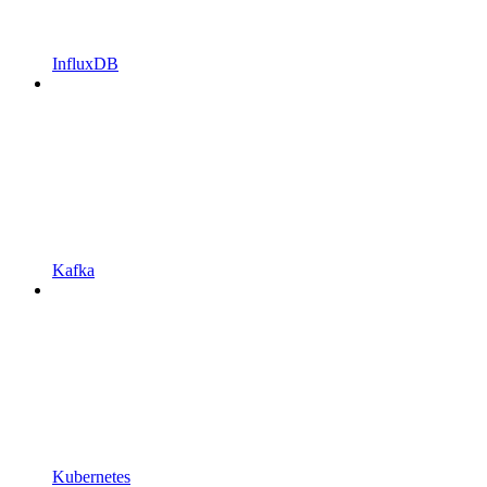
InfluxDB
Kafka
Kubernetes