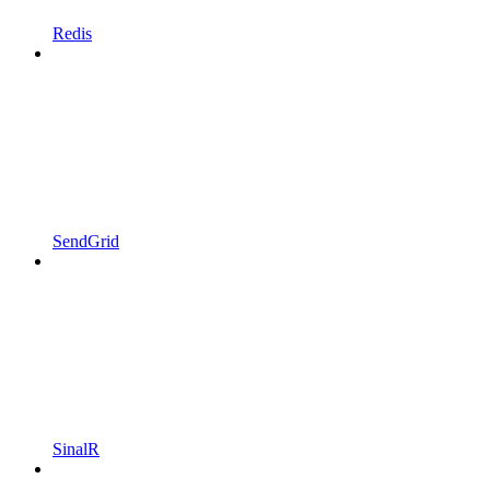
Redis
SendGrid
SinalR