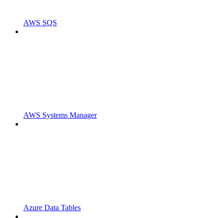
AWS SQS
AWS Systems Manager
Azure Data Tables