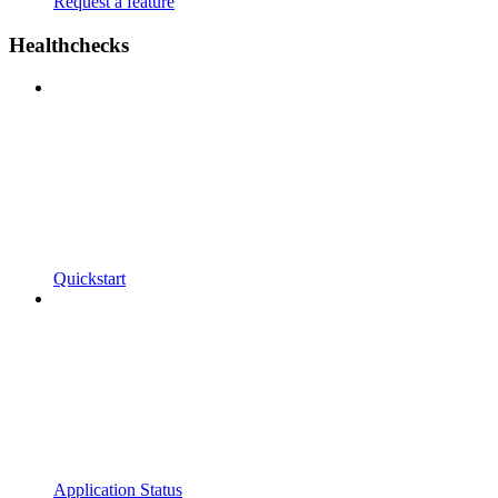
Request a feature
Healthchecks
Quickstart
Application Status