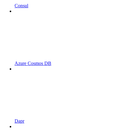
Consul
Azure Cosmos DB
Dapr