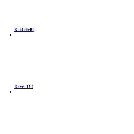
RabbitMQ
RavenDB