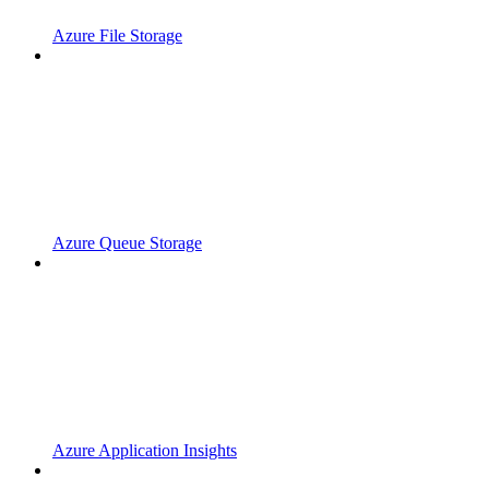
Azure File Storage
Azure Queue Storage
Azure Application Insights