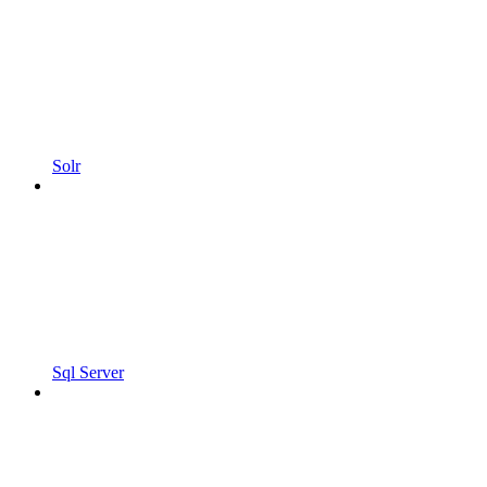
Solr
Sql Server