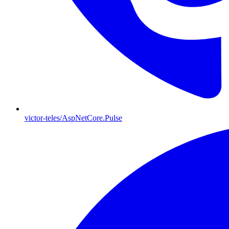
victor-teles/AspNetCore.Pulse