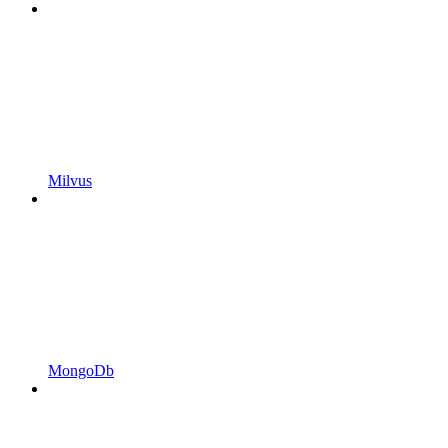
Milvus
MongoDb