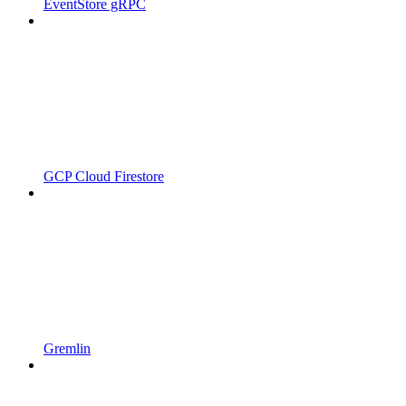
EventStore gRPC
GCP Cloud Firestore
Gremlin