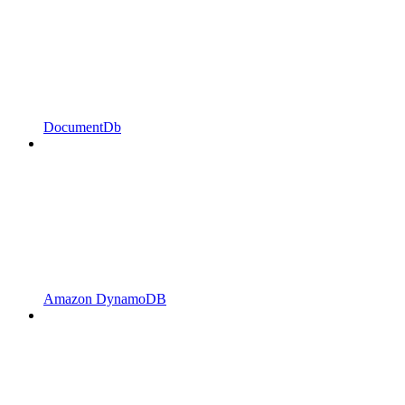
DocumentDb
Amazon DynamoDB