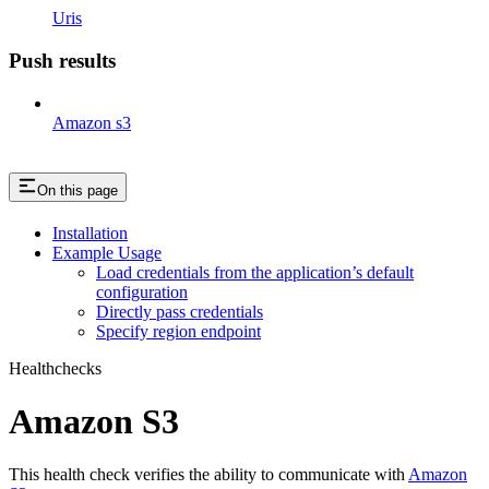
Uris
Push results
Amazon s3
On this page
Installation
Example Usage
Load credentials from the application’s default
configuration
Directly pass credentials
Specify region endpoint
Healthchecks
Amazon S3
This health check verifies the ability to communicate with
Amazon