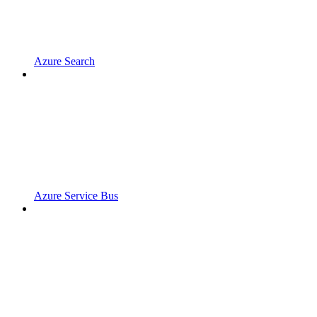
Azure Search
Azure Service Bus