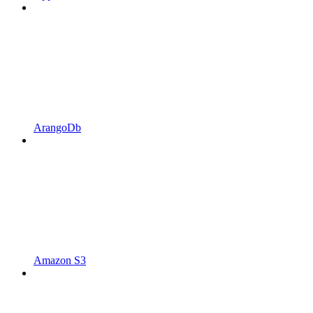
ArangoDb
Amazon S3