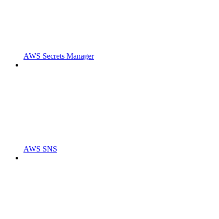
AWS Secrets Manager
AWS SNS