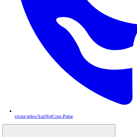
victor-teles/AspNetCore.Pulse