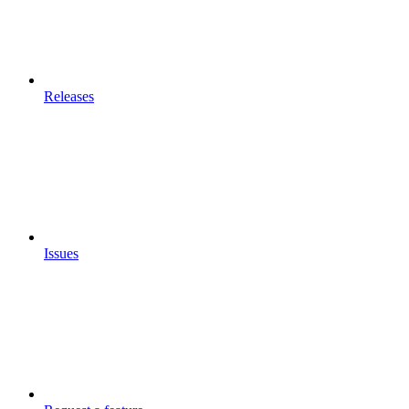
Releases
Issues