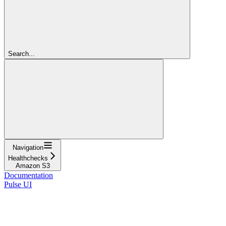
Search...
Navigation
Healthchecks
Amazon S3
Documentation
Pulse UI